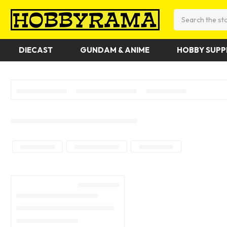
Search
DIECAST
GUNDAM & ANIME
HOBBY SUPP