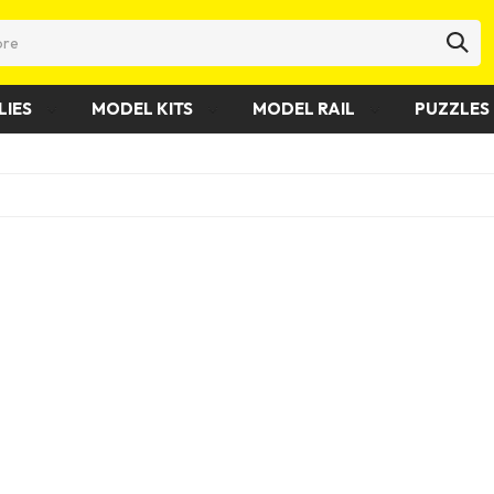
LIES
MODEL KITS
MODEL RAIL
PUZZLES 