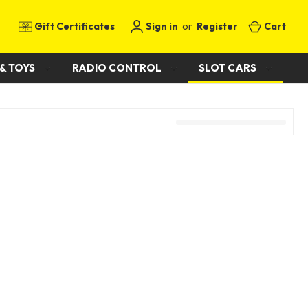
Gift Certificates
Sign in
or
Register
Cart
& TOYS
RADIO CONTROL
SLOT CARS