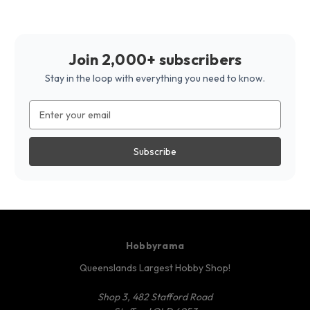
Join 2,000+ subscribers
Stay in the loop with everything you need to know.
Email
Address
Hobbyrama
Queenslands Largest Hobby Shop!
Shop 3, 482 Stafford Road