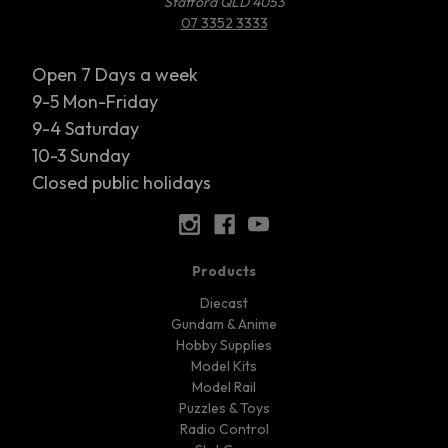
Stafford QLD 4053
07 3352 3333
Open 7 Days a week
9-5 Mon-Friday
9-4 Saturday
10-3 Sunday
Closed public holidays
Products
Diecast
Gundam & Anime
Hobby Supplies
Model Kits
Model Rail
Puzzles & Toys
Radio Control