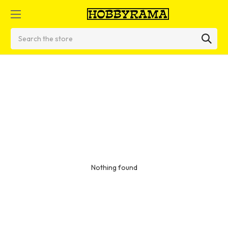
Search
Nothing found