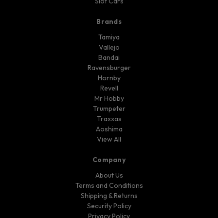
Slot Cars
Brands
Tamiya
Vallejo
Bandai
Ravensburger
Hornby
Revell
Mr Hobby
Trumpeter
Traxxas
Aoshima
View All
Company
About Us
Terms and Conditions
Shipping & Returns
Security Policy
Privacy Policy