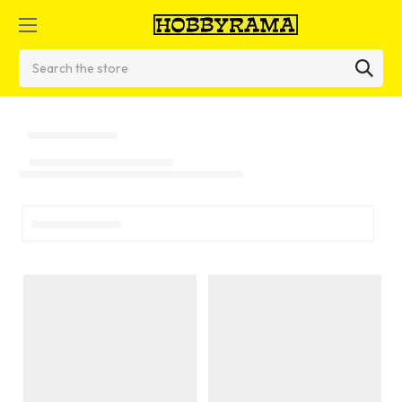
Search