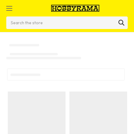
Search