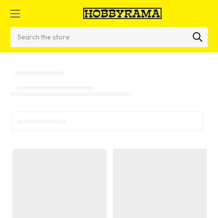
Search