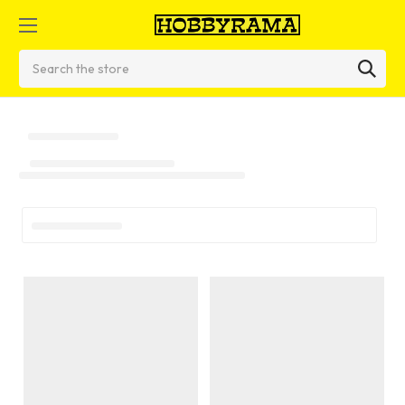
Search