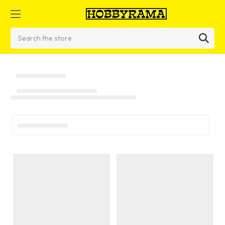
Search