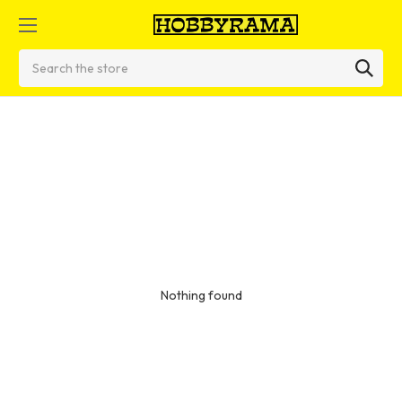
Search
Nothing found