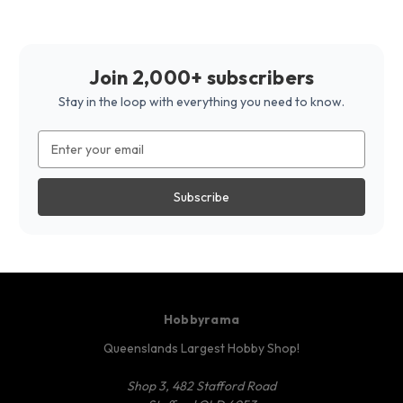
Join 2,000+ subscribers
Stay in the loop with everything you need to know.
Email
Address
Hobbyrama
Queenslands Largest Hobby Shop!
Shop 3, 482 Stafford Road