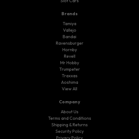
Slot Cars
Brands
Tamiya
Vallejo
Bandai
Ravensburger
Hornby
Revell
Mr Hobby
Trumpeter
Traxxas
Aoshima
View All
Company
About Us
Terms and Conditions
Shipping & Returns
Security Policy
Privacy Policy