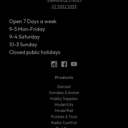
Stafford QLD 4053
07 3352 3333
Open 7 Days a week
9-5 Mon-Friday
9-4 Saturday
10-3 Sunday
Closed public holidays
Products
Diecast
Gundam & Anime
Hobby Supplies
Model Kits
Model Rail
Puzzles & Toys
Radio Control