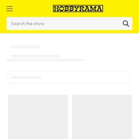
Search