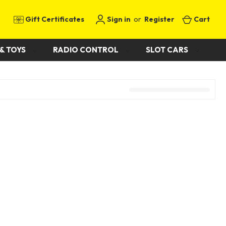
Gift Certificates
Sign in
or
Register
Cart
& TOYS
RADIO CONTROL
SLOT CARS