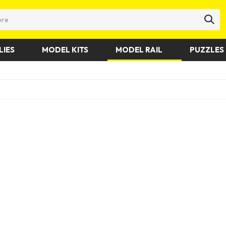
LIES
MODEL KITS
MODEL RAIL
PUZZLES 