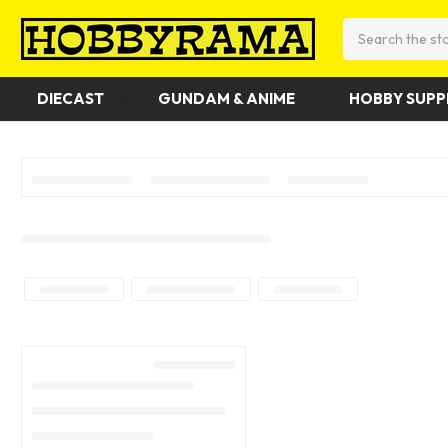
Search
DIECAST
GUNDAM & ANIME
HOBBY SUPP