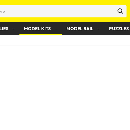
LIES
MODEL KITS
MODEL RAIL
PUZZLES 