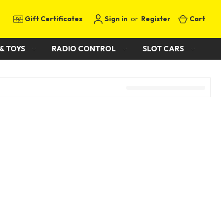
Gift Certificates
Sign in
or
Register
Cart
& TOYS
RADIO CONTROL
SLOT CARS