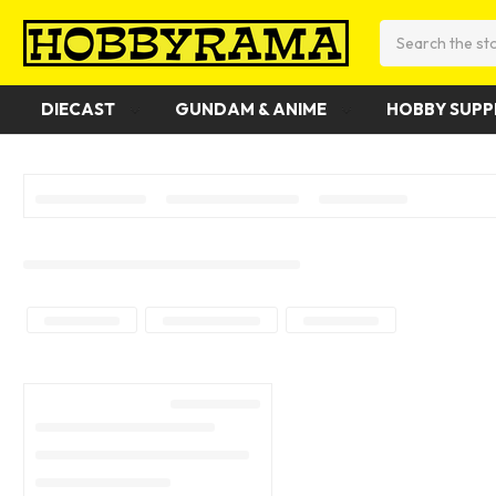
Search
DIECAST
GUNDAM & ANIME
HOBBY SUPP