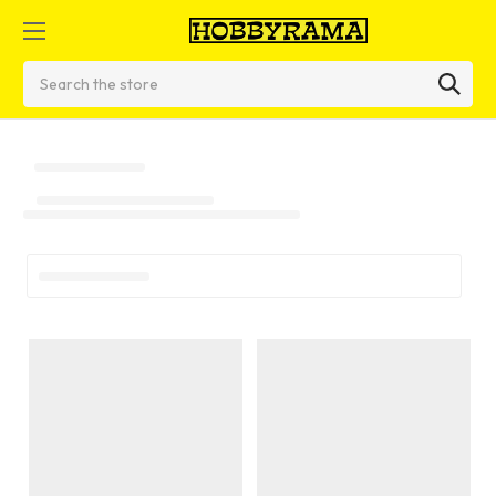
Search