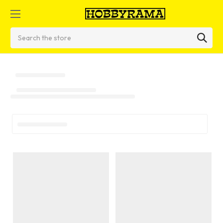
Search