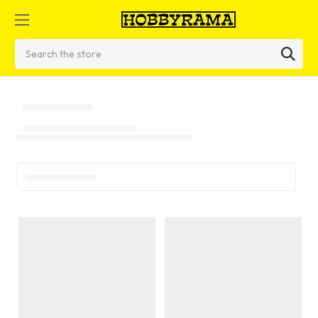
Search