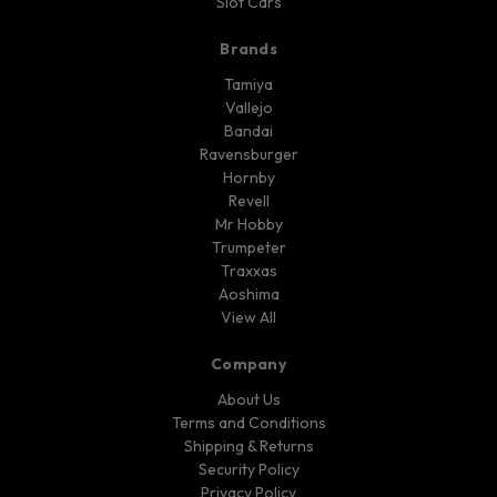
Slot Cars
Brands
Tamiya
Vallejo
Bandai
Ravensburger
Hornby
Revell
Mr Hobby
Trumpeter
Traxxas
Aoshima
View All
Company
About Us
Terms and Conditions
Shipping & Returns
Security Policy
Privacy Policy