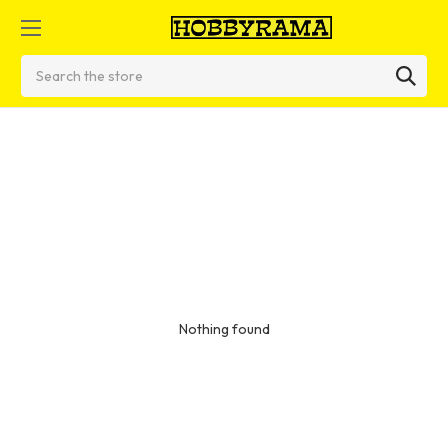
Search
Nothing found