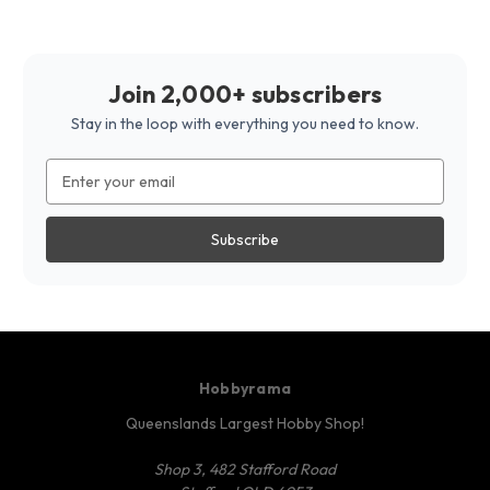
Join 2,000+ subscribers
Stay in the loop with everything you need to know.
Email
Address
Hobbyrama
Queenslands Largest Hobby Shop!
Shop 3, 482 Stafford Road