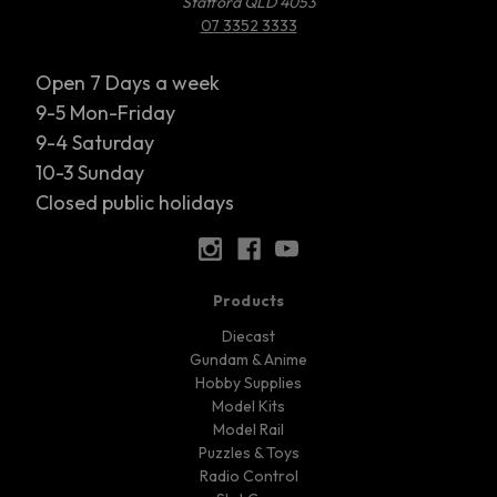
Stafford QLD 4053
07 3352 3333
Open 7 Days a week
9-5 Mon-Friday
9-4 Saturday
10-3 Sunday
Closed public holidays
Products
Diecast
Gundam & Anime
Hobby Supplies
Model Kits
Model Rail
Puzzles & Toys
Radio Control