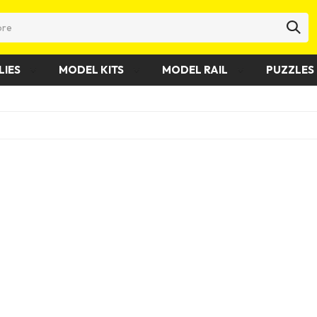
LIES
MODEL KITS
MODEL RAIL
PUZZLES 