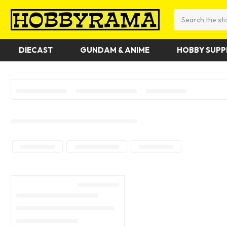
Search
DIECAST
GUNDAM & ANIME
HOBBY SUPP