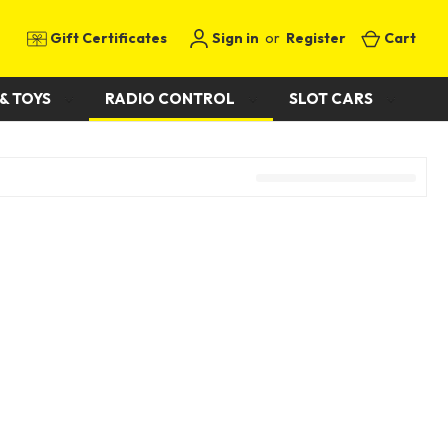
Gift Certificates
Sign in
or
Register
Cart
& TOYS
RADIO CONTROL
SLOT CARS