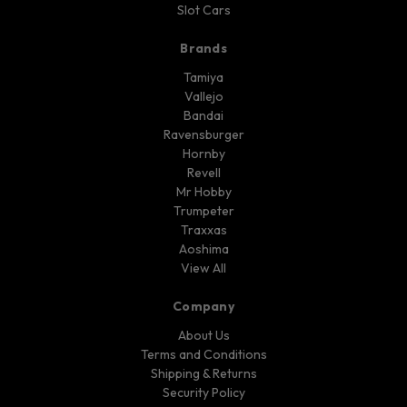
Slot Cars
Brands
Tamiya
Vallejo
Bandai
Ravensburger
Hornby
Revell
Mr Hobby
Trumpeter
Traxxas
Aoshima
View All
Company
About Us
Terms and Conditions
Shipping & Returns
Security Policy