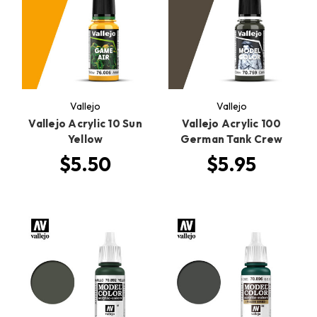
Vallejo
Vallejo
Vallejo Acrylic 10 Sun
Vallejo Acrylic 100
Yellow
German Tank Crew
$5.50
$5.95