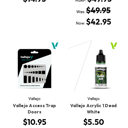
MSRP:
$49.95
Was:
$42.95
Now:
Vallejo
Vallejo
Vallejo Access Trap
Vallejo Acrylic 1 Dead
Doors
White
$10.95
$5.50