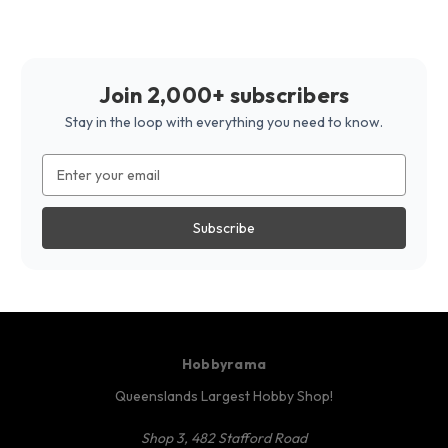
Join 2,000+ subscribers
Stay in the loop with everything you need to know.
Email
Address
Hobbyrama
Queenslands Largest Hobby Shop!
Shop 3, 482 Stafford Road