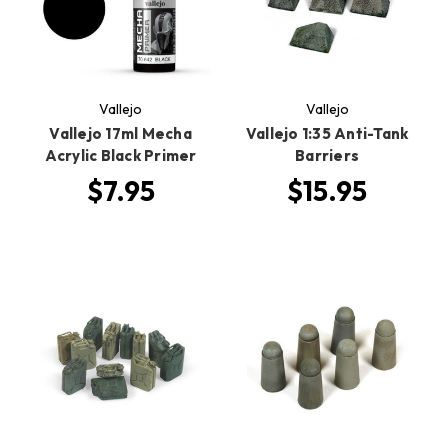
Vallejo
Vallejo
Vallejo 17ml Mecha
Vallejo 1:35 Anti-Tank
Acrylic Black Primer
Barriers
$7.95
$15.95