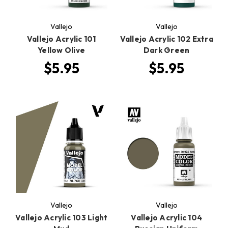
Vallejo
Vallejo
Vallejo Acrylic 101
Vallejo Acrylic 102 Extra
Yellow Olive
Dark Green
$5.95
$5.95
Vallejo
Vallejo
Vallejo Acrylic 103 Light
Vallejo Acrylic 104