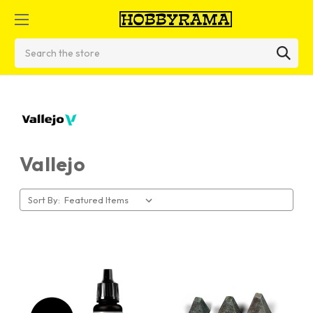
Search
Vallejo
Sort By: