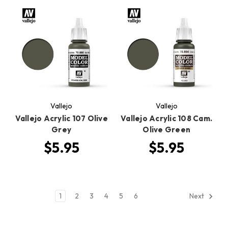
Vallejo
Vallejo
Vallejo Acrylic 107 Olive
Vallejo Acrylic 108 Cam.
Grey
Olive Green
$5.95
$5.95
1
2
3
4
5
6
Next