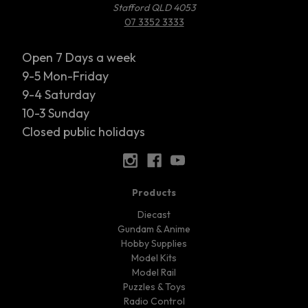
Stafford QLD 4053
07 3352 3333
Open 7 Days a week
9-5 Mon-Friday
9-4 Saturday
10-3 Sunday
Closed public holidays
Products
Diecast
Gundam & Anime
Hobby Supplies
Model Kits
Model Rail
Puzzles & Toys
Radio Control