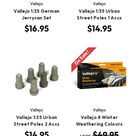
Vallejo
Vallejo
Vallejo 1:35 German
Vallejo 1:35 Urban
Jerrycan Set
Street Poles 1 Accs
$16.95
$14.95
On Sale!
Vallejo
Vallejo
Vallejo 1:35 Urban
Vallejo 8 Winter
Street Poles 2 Accs
Weathering Colours
$14.95
$49.95