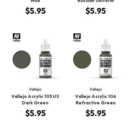
Mud
Russian Uniform
$5.95
$5.95
Vallejo
Vallejo
Vallejo Acrylic 105 US
Vallejo Acrylic 106
Dark Green
Refractive Green
$5.95
$5.95