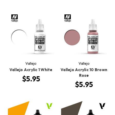
Vallejo
Vallejo
Vallejo Acrylic 1 White
Vallejo Acrylic 10 Brown
Rose
$5.95
$5.95