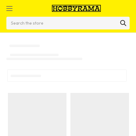
Search