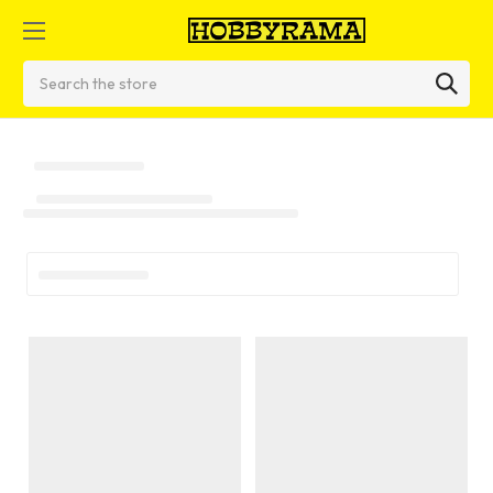
Search