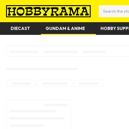
Search
DIECAST
GUNDAM & ANIME
HOBBY SUPP