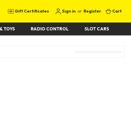
Gift Certificates
Sign in
or
Register
Cart
& TOYS
RADIO CONTROL
SLOT CARS