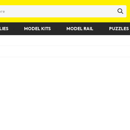
LIES
MODEL KITS
MODEL RAIL
PUZZLES 