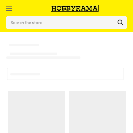
Search