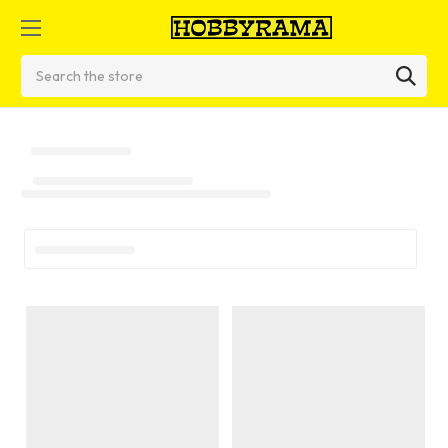
Search