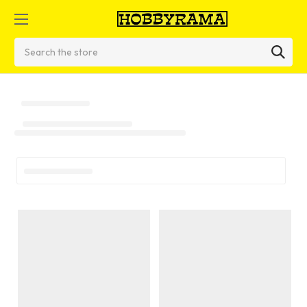
Search