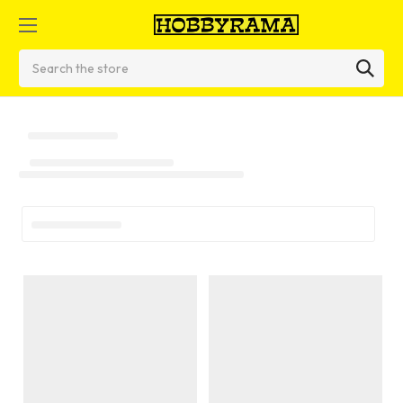
Search