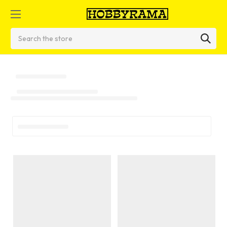
Search