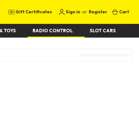
Gift Certificates
Sign in
or
Register
Cart
& TOYS
RADIO CONTROL
SLOT CARS