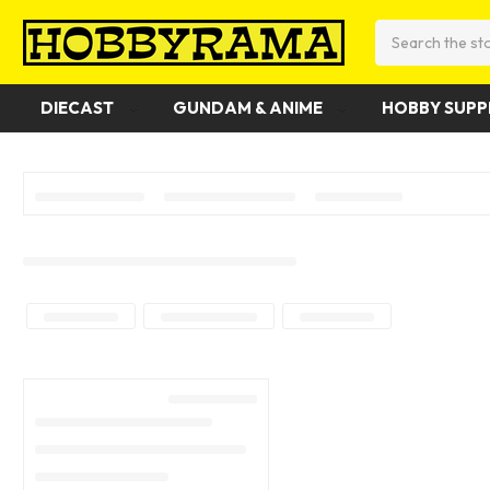
Search
DIECAST
GUNDAM & ANIME
HOBBY SUPP