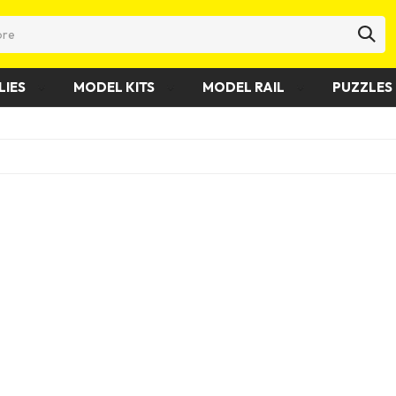
LIES
MODEL KITS
MODEL RAIL
PUZZLES 