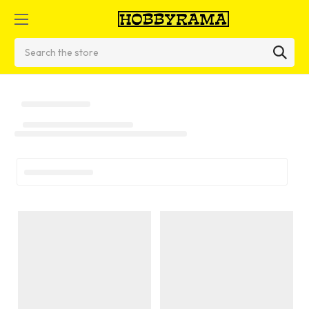
Search