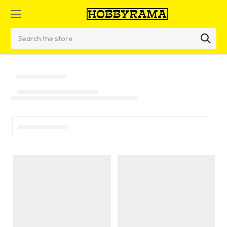
Search