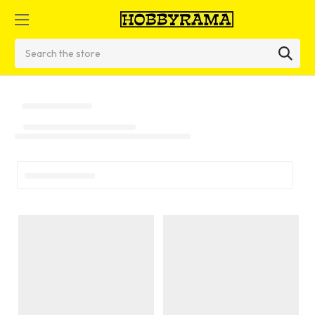
Search