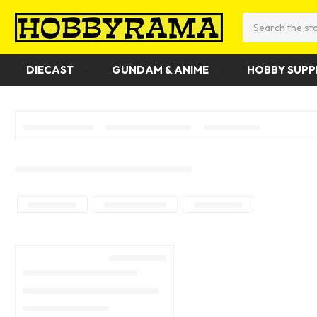
Search
DIECAST
GUNDAM & ANIME
HOBBY SUPP