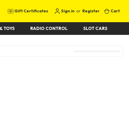
Gift Certificates
Sign in
or
Register
Cart
& TOYS
RADIO CONTROL
SLOT CARS