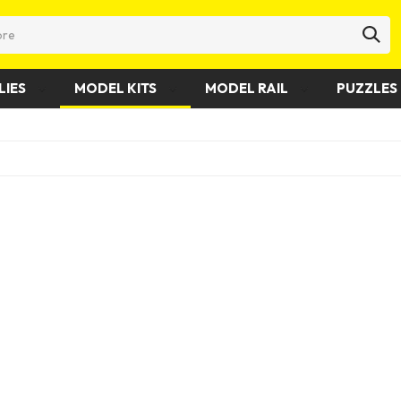
LIES
MODEL KITS
MODEL RAIL
PUZZLES 