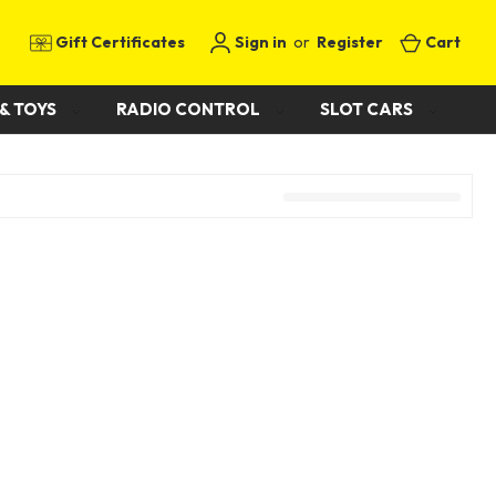
Gift Certificates
Sign in
or
Register
Cart
& TOYS
RADIO CONTROL
SLOT CARS