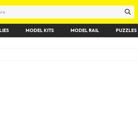
LIES
MODEL KITS
MODEL RAIL
PUZZLES 