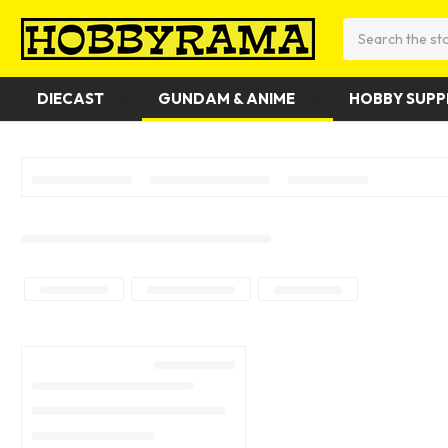
Search
DIECAST
GUNDAM & ANIME
HOBBY SUPP