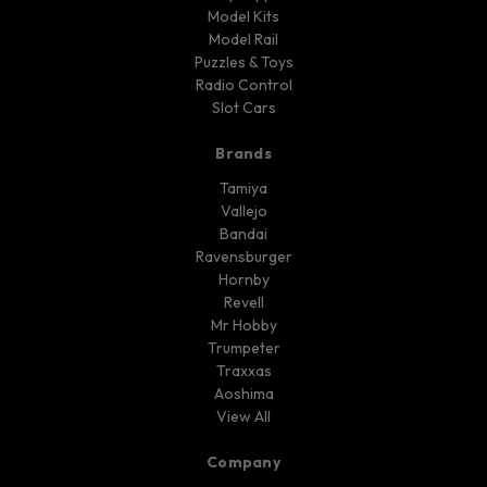
Model Kits
Model Rail
Puzzles & Toys
Radio Control
Slot Cars
Brands
Tamiya
Vallejo
Bandai
Ravensburger
Hornby
Revell
Mr Hobby
Trumpeter
Traxxas
Aoshima
View All
Company