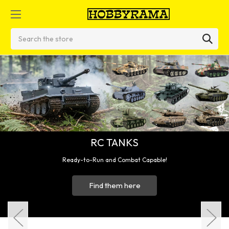
Search
ble!