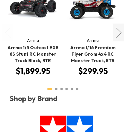
Arrma
Arrma
Arrma 1/5 Outcast EXB
Arrma 1/16 Freedom
R
8S Stunt RC Monster
Flyer Grom 4x4 RC
Truck Black, RTR
Monster Truck, RTR
$1,899.95
$299.95
Shop by Brand