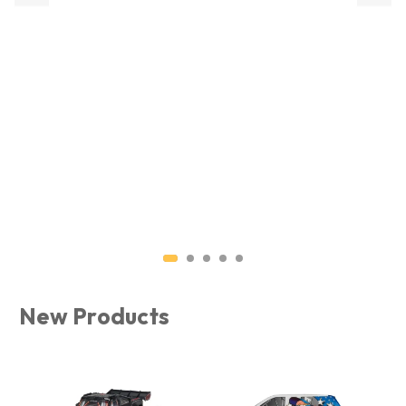
MJX RC RESTOCK
Check out our range of MJX RC 
Shop Now
New Products