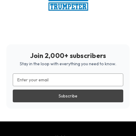
Join 2,000+ subscribers
Stay in the loop with everything you need to know.
Email
Address