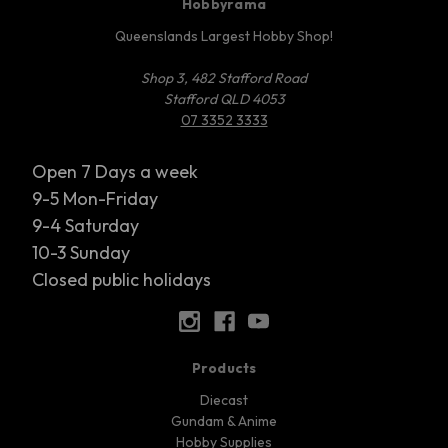
Hobbyrama
Queenslands Largest Hobby Shop!
Shop 3, 482 Stafford Road
Stafford QLD 4053
07 3352 3333
Open 7 Days a week
9-5 Mon-Friday
9-4 Saturday
10-3 Sunday
Closed public holidays
Products
Diecast
Gundam & Anime
Hobby Supplies