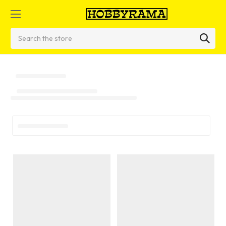
Search