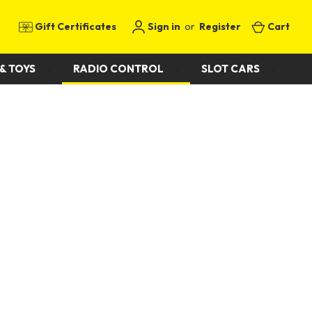
Gift Certificates
Sign in
or
Register
Cart
& TOYS
RADIO CONTROL
SLOT CARS