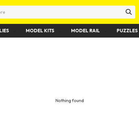
LIES
MODEL KITS
MODEL RAIL
PUZZLES 
Nothing found