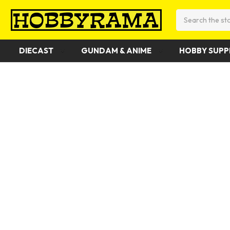
Search
DIECAST
GUNDAM & ANIME
HOBBY SUPP