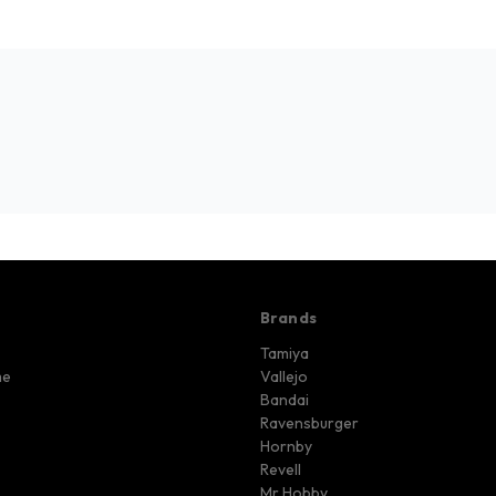
Brands
Tamiya
me
Vallejo
Bandai
Ravensburger
Hornby
Revell
Mr Hobby