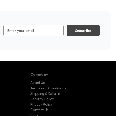
Email
Address
Company
About Us
Terms and Conditions
Shipping & Returns
Security Policy
Privacy Policy
Contact Us
Blog