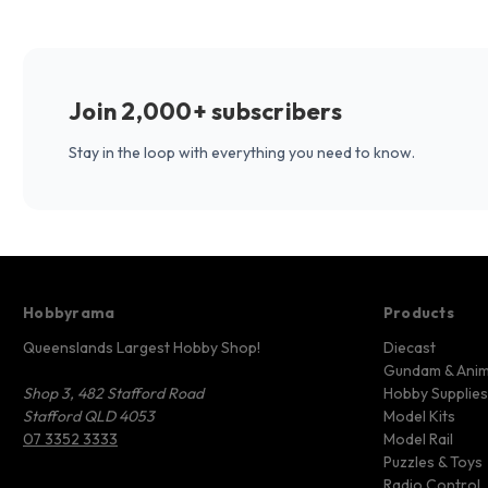
Join 2,000+ subscribers
Stay in the loop with everything you need to know.
Hobbyrama
Products
Queenslands Largest Hobby Shop!
Diecast
Gundam & Ani
Shop 3, 482 Stafford Road
Hobby Supplies
Stafford QLD 4053
Model Kits
07 3352 3333
Model Rail
Puzzles & Toys
Radio Control