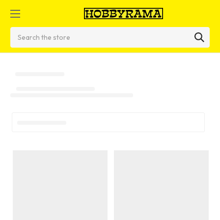
Search