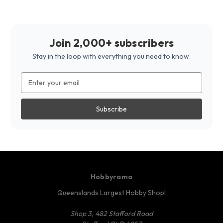
Join 2,000+ subscribers
Stay in the loop with everything you need to know.
Email
Address
Hobbyrama
Queenslands Largest Hobby Shop!
Shop 3, 482 Stafford Road