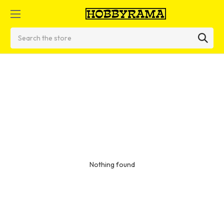
Search
Nothing found