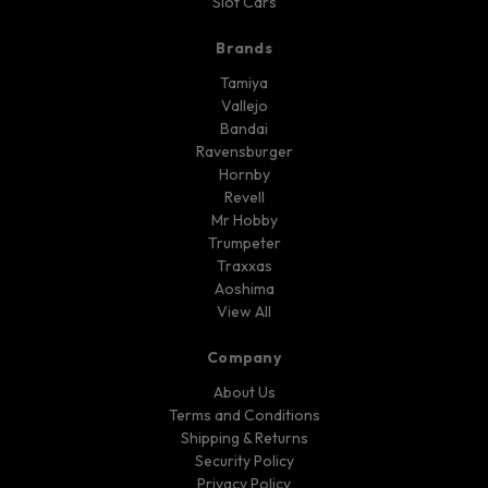
Slot Cars
Brands
Tamiya
Vallejo
Bandai
Ravensburger
Hornby
Revell
Mr Hobby
Trumpeter
Traxxas
Aoshima
View All
Company
About Us
Terms and Conditions
Shipping & Returns
Security Policy
Privacy Policy