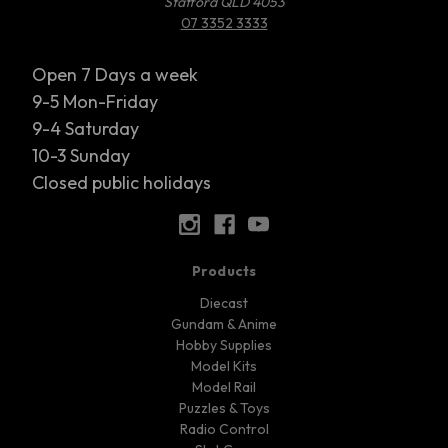
Stafford QLD 4053
07 3352 3333
Open 7 Days a week
9-5 Mon-Friday
9-4 Saturday
10-3 Sunday
Closed public holidays
Products
Diecast
Gundam & Anime
Hobby Supplies
Model Kits
Model Rail
Puzzles & Toys
Radio Control