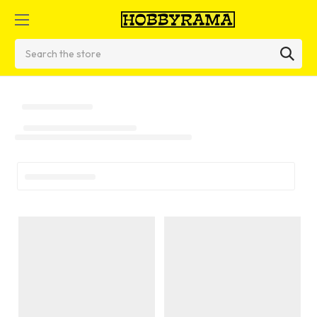
Search