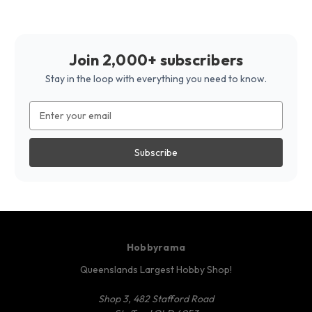
Join 2,000+ subscribers
Stay in the loop with everything you need to know.
Email
Address
Hobbyrama
Queenslands Largest Hobby Shop!
Shop 3, 482 Stafford Road