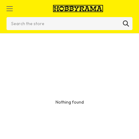
Search
Nothing found