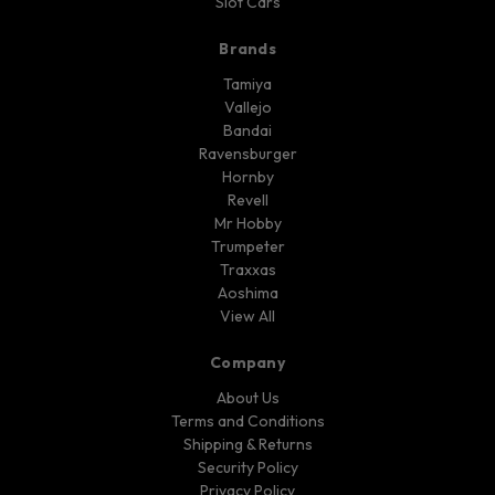
Slot Cars
Brands
Tamiya
Vallejo
Bandai
Ravensburger
Hornby
Revell
Mr Hobby
Trumpeter
Traxxas
Aoshima
View All
Company
About Us
Terms and Conditions
Shipping & Returns
Security Policy
Privacy Policy