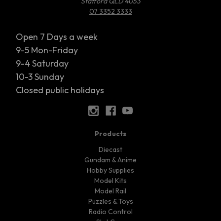
Stafford QLD 4053
07 3352 3333
Open 7 Days a week
9-5 Mon-Friday
9-4 Saturday
10-3 Sunday
Closed public holidays
Products
Diecast
Gundam & Anime
Hobby Supplies
Model Kits
Model Rail
Puzzles & Toys
Radio Control