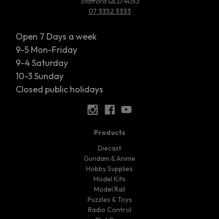
Stafford QLD 4053
07 3352 3333
Open 7 Days a week
9-5 Mon-Friday
9-4 Saturday
10-3 Sunday
Closed public holidays
Products
Diecast
Gundam & Anime
Hobby Supplies
Model Kits
Model Rail
Puzzles & Toys
Radio Control