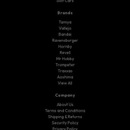
Slot Cars
Brands
Tamiya
Vallejo
Bandai
Ravensburger
Hornby
Revell
Mr Hobby
Trumpeter
Traxxas
Aoshima
View All
Company
About Us
Terms and Conditions
Shipping & Returns
Security Policy
Privacy Policy