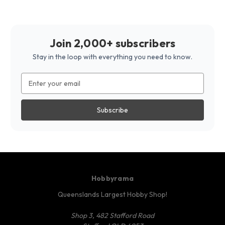
Join 2,000+ subscribers
Stay in the loop with everything you need to know.
Email
Address
Hobbyrama
Queenslands Largest Hobby Shop!
Shop 3, 482 Stafford Road