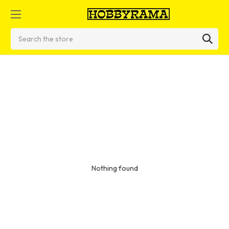
Search
Nothing found