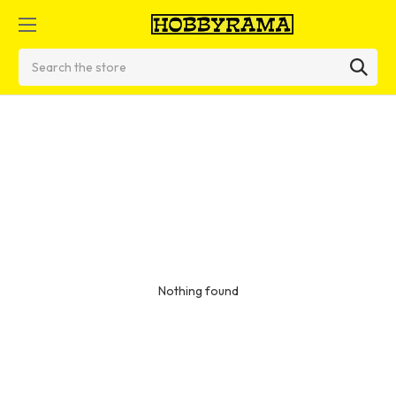
Search
Nothing found