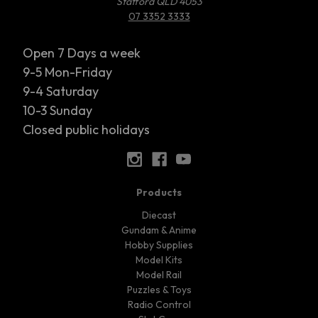
Stafford QLD 4053
07 3352 3333
Open 7 Days a week
9-5 Mon-Friday
9-4 Saturday
10-3 Sunday
Closed public holidays
Products
Diecast
Gundam & Anime
Hobby Supplies
Model Kits
Model Rail
Puzzles & Toys
Radio Control