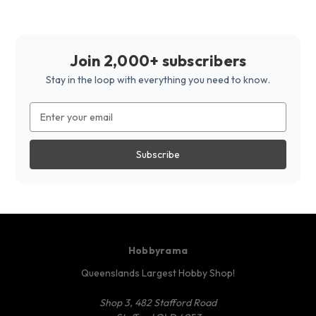
Join 2,000+ subscribers
Stay in the loop with everything you need to know.
Email
Address
Hobbyrama
Queenslands Largest Hobby Shop!
Shop 3, 482 Stafford Road