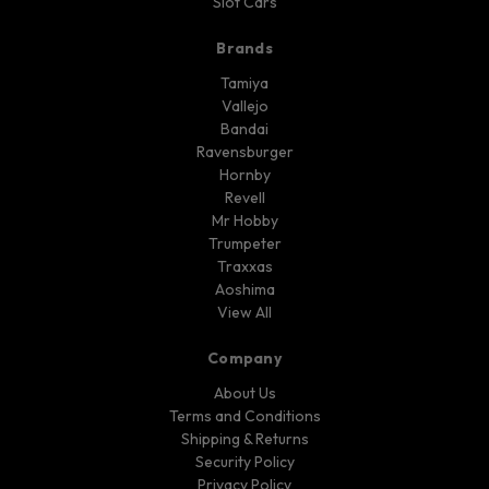
Slot Cars
Brands
Tamiya
Vallejo
Bandai
Ravensburger
Hornby
Revell
Mr Hobby
Trumpeter
Traxxas
Aoshima
View All
Company
About Us
Terms and Conditions
Shipping & Returns
Security Policy
Privacy Policy