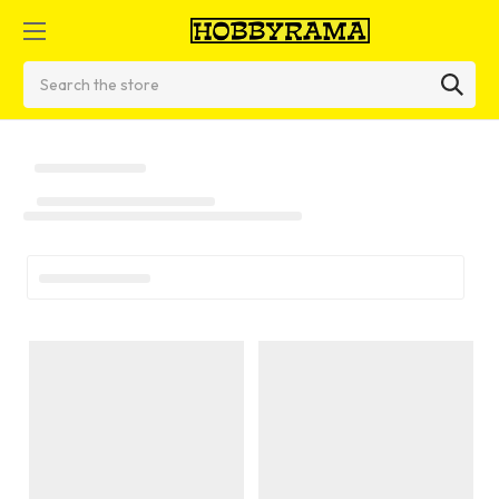
Search