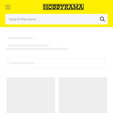
Search