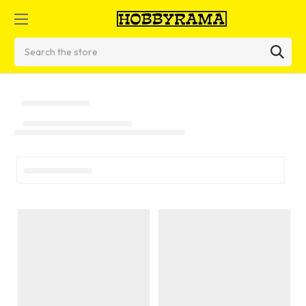
Search