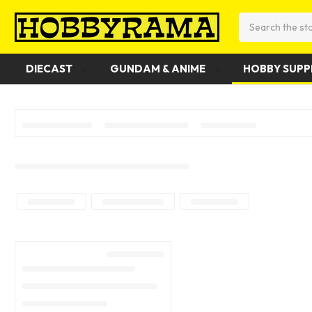
Search
DIECAST
GUNDAM & ANIME
HOBBY SUPP