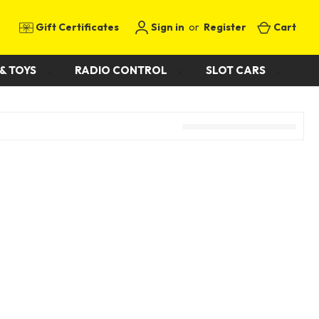
Gift Certificates
Sign in
or
Register
Cart
& TOYS
RADIO CONTROL
SLOT CARS