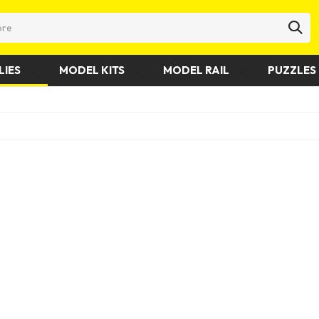
LIES
MODEL KITS
MODEL RAIL
PUZZLES 