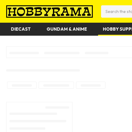
Search
DIECAST
GUNDAM & ANIME
HOBBY SUPP