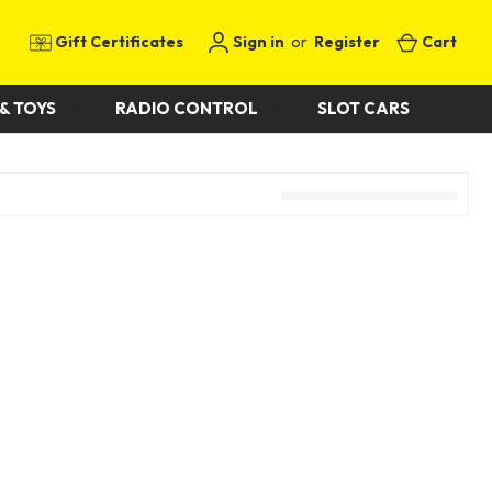
Gift Certificates
Sign in
or
Register
Cart
& TOYS
RADIO CONTROL
SLOT CARS