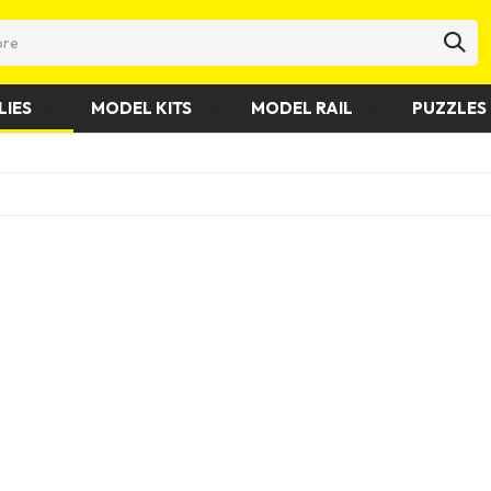
LIES
MODEL KITS
MODEL RAIL
PUZZLES 