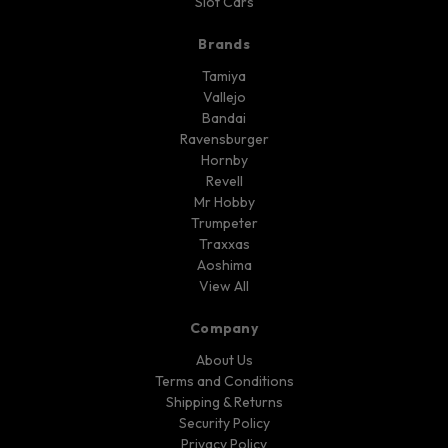
Slot Cars
Brands
Tamiya
Vallejo
Bandai
Ravensburger
Hornby
Revell
Mr Hobby
Trumpeter
Traxxas
Aoshima
View All
Company
About Us
Terms and Conditions
Shipping & Returns
Security Policy
Privacy Policy