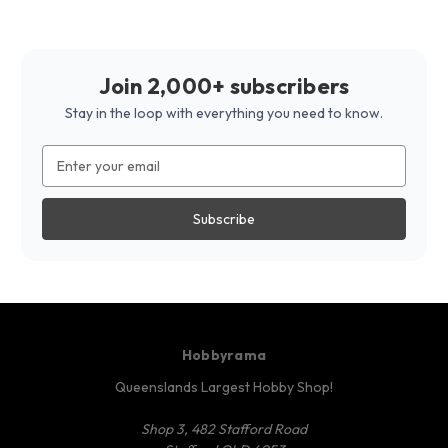
Join 2,000+ subscribers
Stay in the loop with everything you need to know.
Email
Address
Hobbyrama
Queenslands Largest Hobby Shop!
Shop 3, 482 Stafford Road