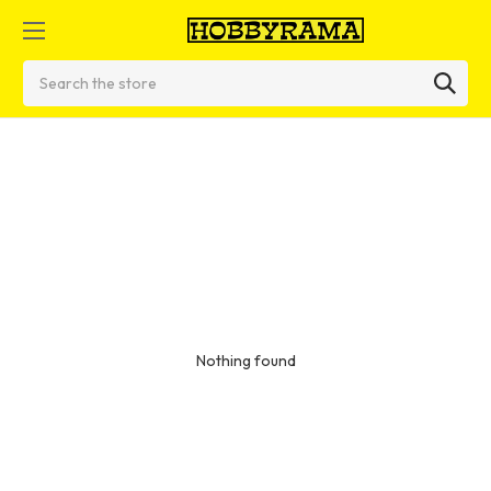
Search
Nothing found