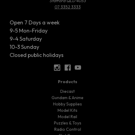
Stafford QLD 4053
07 3352 3333
Open 7 Days a week
9-5 Mon-Friday
9-4 Saturday
10-3 Sunday
Closed public holidays
Products
Diecast
Gundam & Anime
Hobby Supplies
Model Kits
Model Rail
Puzzles & Toys
Radio Control