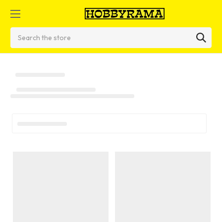
Search