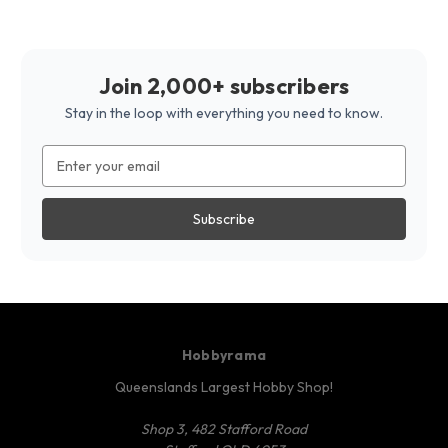
Join 2,000+ subscribers
Stay in the loop with everything you need to know.
Email
Address
Hobbyrama
Queenslands Largest Hobby Shop!
Shop 3, 482 Stafford Road