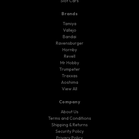
Slot Cars
Brands
Tamiya
Vallejo
Bandai
Ravensburger
Hornby
Revell
Mr Hobby
Trumpeter
Traxxas
Aoshima
View All
Company
About Us
Terms and Conditions
Shipping & Returns
Security Policy
Privacy Policy