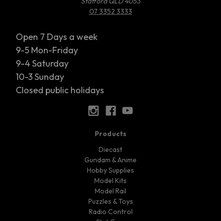
Stafford QLD 4053
07 3352 3333
Open 7 Days a week
9-5 Mon-Friday
9-4 Saturday
10-3 Sunday
Closed public holidays
Products
Diecast
Gundam & Anime
Hobby Supplies
Model Kits
Model Rail
Puzzles & Toys
Radio Control