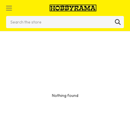
Search
Nothing found