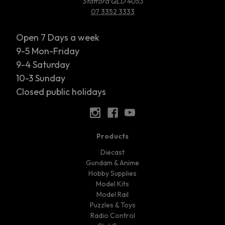
Stafford QLD 4053
07 3352 3333
Open 7 Days a week
9-5 Mon-Friday
9-4 Saturday
10-3 Sunday
Closed public holidays
Products
Diecast
Gundam & Anime
Hobby Supplies
Model Kits
Model Rail
Puzzles & Toys
Radio Control