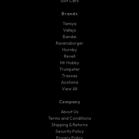
Slot Cars
Brands
Tamiya
Vallejo
Bandai
Ravensburger
Hornby
Revell
Mr Hobby
Trumpeter
Traxxas
Aoshima
View All
Company
About Us
Terms and Conditions
Shipping & Returns
Security Policy
Privacy Policy