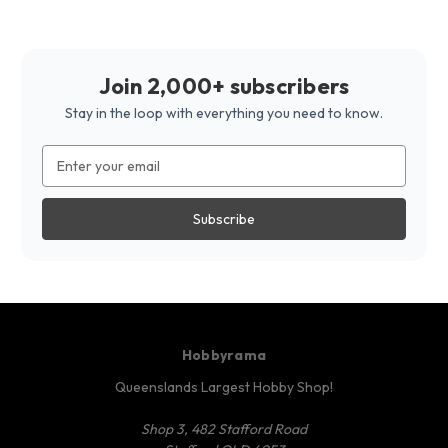
Join 2,000+ subscribers
Stay in the loop with everything you need to know.
Email
Address
Hobbyrama
Queenslands Largest Hobby Shop!
Shop 3, 482 Stafford Road