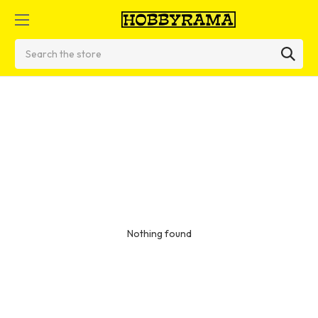
Search
Nothing found