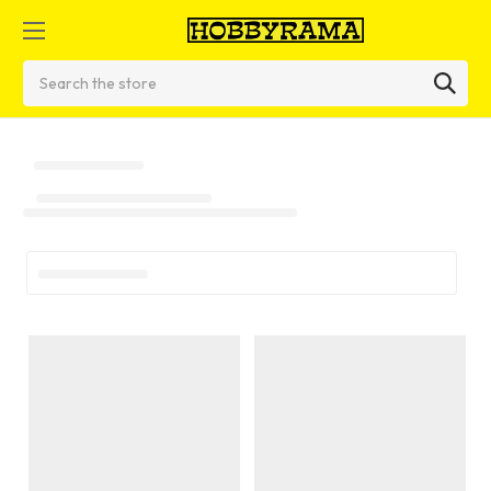
Search